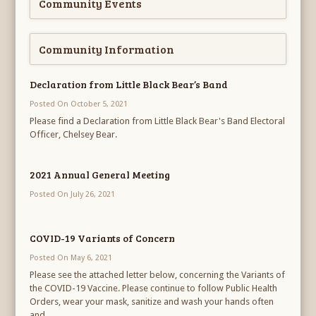
Community Events
Community Information
Declaration from Little Black Bear’s Band
Posted On October 5, 2021
Please find a Declaration from Little Black Bear's Band Electoral
Officer, Chelsey Bear.
2021 Annual General Meeting
Posted On July 26, 2021
COVID-19 Variants of Concern
Posted On May 6, 2021
Please see the attached letter below, concerning the Variants of
the COVID-19 Vaccine. Please continue to follow Public Health
Orders, wear your mask, sanitize and wash your hands often
and...