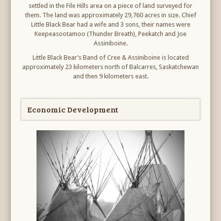
settled in the File Hills area on a piece of land surveyed for
them. The land was approximately 29,760 acres in size. Chief
Little Black Bear had a wife and 3 sons, their names were
Keepeasootamoo (Thunder Breath), Peekatch and Joe
Assiniboine.
Little Black Bear’s Band of Cree & Assiniboine is located
approximately 23 kilometers north of Balcarres, Saskatchewan
and then 9 kilometers east.
Economic Development