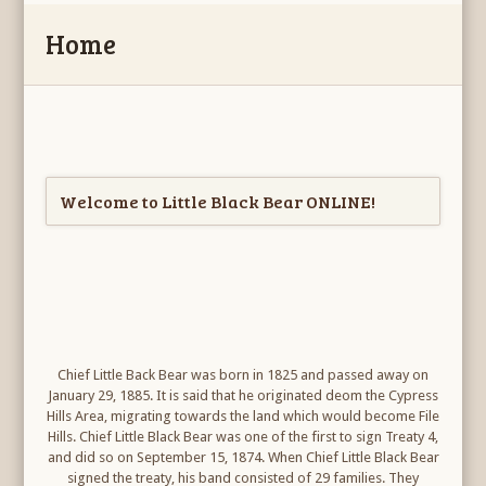
Home
Welcome to Little Black Bear ONLINE!
Chief Little Back Bear was born in 1825 and passed away on
January 29, 1885. It is said that he originated deom the Cypress
Hills Area, migrating towards the land which would become File
Hills. Chief Little Black Bear was one of the first to sign Treaty 4,
and did so on September 15, 1874. When Chief Little Black Bear
signed the treaty, his band consisted of 29 families. They