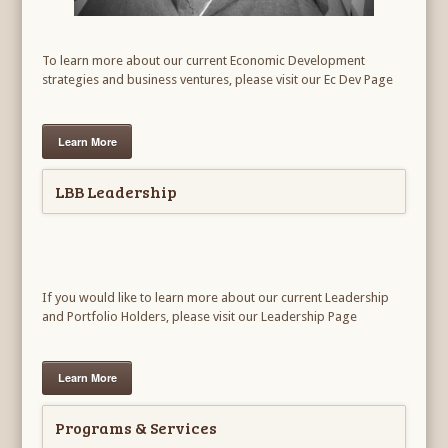
To learn more about our current Economic Development
strategies and business ventures, please visit our Ec Dev Page
Learn More
LBB Leadership
If you would like to learn more about our current Leadership
and Portfolio Holders, please visit our Leadership Page
Learn More
Programs & Services