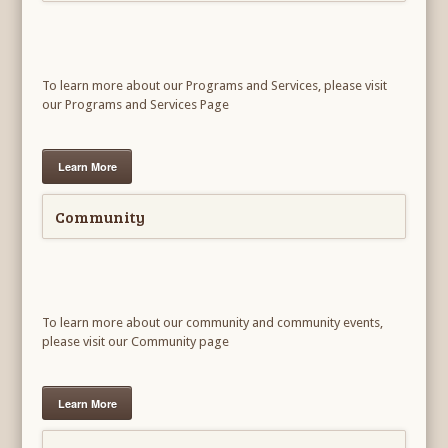
To learn more about our Programs and Services, please visit
our Programs and Services Page
Learn More
Community
To learn more about our community and community events,
please visit our Community page
Learn More