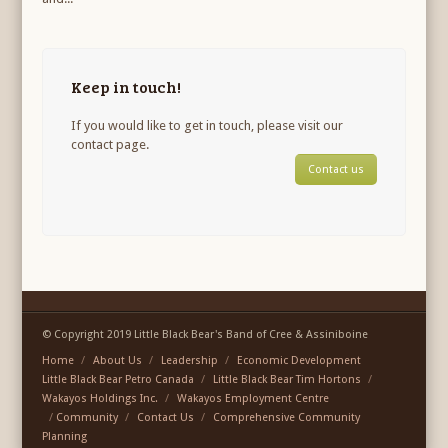
Keep in touch!
If you would like to get in touch, please visit our
contact page.
Contact us
© Copyright 2019 Little Black Bear's Band of Cree & Assiniboine
Home
About Us
Leadership
Economic Development
Little Black Bear Petro Canada
Little Black Bear Tim Hortons
Wakayos Holdings Inc.
Wakayos Employment Centre
Community
Contact Us
Comprehensive Community
Planning