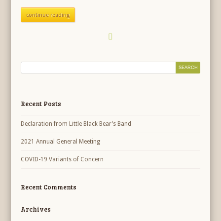
continue reading
Recent Posts
Declaration from Little Black Bear’s Band
2021 Annual General Meeting
COVID-19 Variants of Concern
Recent Comments
Archives