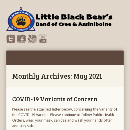
Monthly Archives: May 2021
COVID-19 Variants of Concern
Please see the attached letter below, concerning the Variants of
the COVID-19 Vaccine. Please continue to follow Public Health
Orders, wear your mask, sanitize and wash your hands often
and stay safe.