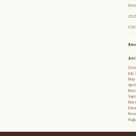
Decl
2021
COVI
Rec
Arc
Octo
July
May
Apri
Mar
Sept
Mar
Dec
Nov
Augu