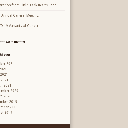
aration from Little Black Bear’s Band
 Annual General Meeting
D-19 Variants of Concern
ent Comments
hives
ber 2021
 2021
 2021
l 2021
ch 2021
ember 2020
ch 2020
ember 2019
ember 2019
st 2019