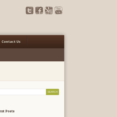
Contact Us
ent Posts