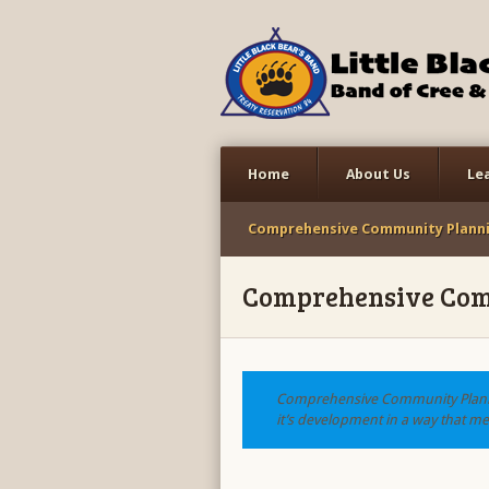
Home
About Us
Le
Comprehensive Community Plann
Comprehensive Com
Comprehensive Community Planni
it’s development in a way that mee