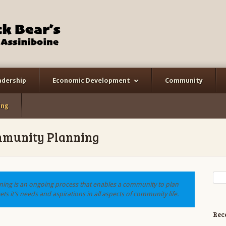
adership
Economic Development
Community
ing
munity Planning
ng is an ongoing process that enables a community to plan
ts it’s needs and aspirations in all aspects of community life.
Rec