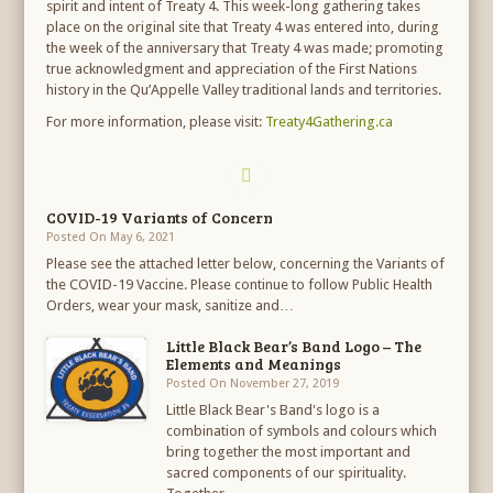
spirit and intent of Treaty 4. This week-long gathering takes
place on the original site that Treaty 4 was entered into, during
the week of the anniversary that Treaty 4 was made; promoting
true acknowledgment and appreciation of the First Nations
history in the Qu’Appelle Valley traditional lands and territories.
For more information, please visit:
Treaty4Gathering.ca
COVID-19 Variants of Concern
Posted On May 6, 2021
Please see the attached letter below, concerning the Variants of
the COVID-19 Vaccine. Please continue to follow Public Health
Orders, wear your mask, sanitize and…
Little Black Bear’s Band Logo – The
Elements and Meanings
Posted On November 27, 2019
Little Black Bear's Band's logo is a
combination of symbols and colours which
bring together the most important and
sacred components of our spirituality.