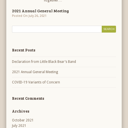
Together…
2021 Annual General Meeting
Posted On July 26, 2021
Recent Posts
Declaration from Little Black Bear’s Band
2021 Annual General Meeting
COVID-19 Variants of Concern
Recent Comments
Archives
October 2021
July 2021