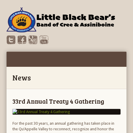
News
33rd Annual Treaty 4 Gathering
For the past 30 years, an annual gathering has taken place in
the Qu’Appelle Valley to reconnect, recognize and honor the